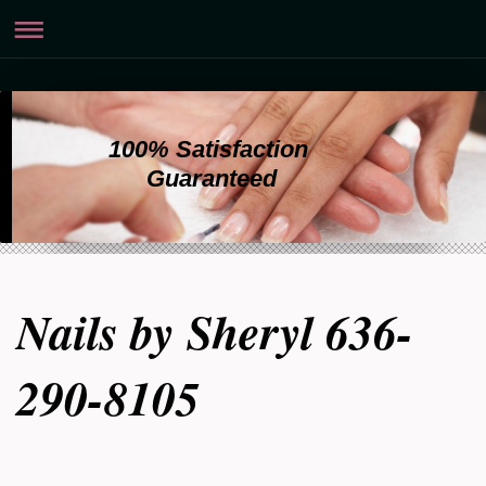
100% Satisfaction
Guaranteed
Nails by Sheryl 636-
290-8105