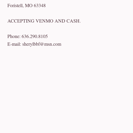
Foristell, MO 63348
ACCEPTING VENMO AND CASH.
Phone: 636.290.8105
E-mail: sherylbbf@msn.com