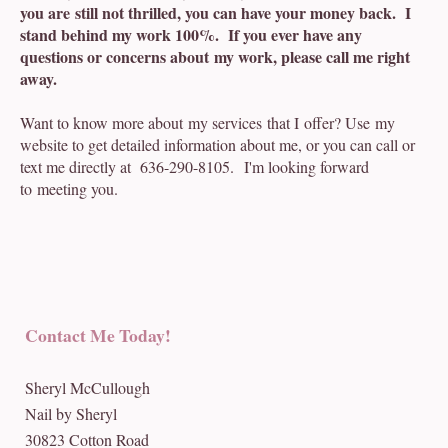
you are still not thrilled, you can have your money back. I
stand behind my work 100%. If you ever have any
questions or concerns about my work, please call me right
away.
Want to know more about my services that I offer? Use my
website to get detailed information about me, or you can call or
text me directly at 636-290-8105. I'm looking forward
to meeting you.
Contact Me Today!
Sheryl McCullough
Nail by Sheryl
30823 Cotton Road