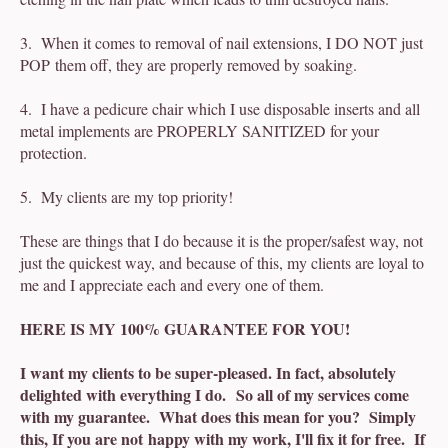
3. When it comes to removal of nail extensions, I DO NOT just
POP them off, they are properly removed by soaking.
4. I have a pedicure chair which I use disposable inserts and all
metal implements are PROPERLY SANITIZED for your
protection.
5. My clients are my top priority!
These are things that I do because it is the proper/safest way, not
just the quickest way, and because of this, my clients are loyal to
me and I appreciate each and every one of them.
HERE IS MY 100% GUARANTEE FOR YOU!
I want my clients to be super-pleased. In fact, absolutely
delighted with everything I do. So all of my services come
with my guarantee. What does this mean for you? Simply
this, If you are not happy with my work, I'll fix it for free. If