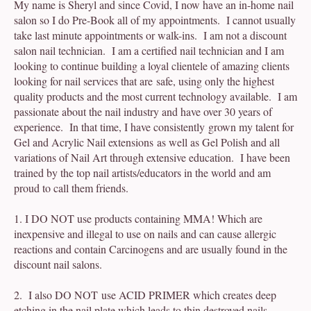
My name is Sheryl and since Covid, I now have an in-home nail
salon so I do Pre-Book all of my appointments. I cannot usually
take last minute appointments or walk-ins. I am not a discount
salon nail technician. I am a certified nail technician and I am
looking to continue building a loyal clientele of amazing clients
looking for nail services that are safe, using only the highest
quality products and the most current technology available. I am
passionate about the nail industry and have over 30 years of
experience. In that time, I have consistently grown my talent for
Gel and Acrylic Nail extensions as well as Gel Polish and all
variations of Nail Art through extensive education. I have been
trained by the top nail artists/educators in the world and am
proud to call them friends.
1. I DO NOT use products containing MMA! Which are
inexpensive and illegal to use on nails and can cause allergic
reactions and contain Carcinogens and are usually found in the
discount nail salons.
2. I also DO NOT use ACID PRIMER which creates deep
etching in the nail plate which leads to thin destroyed nails.