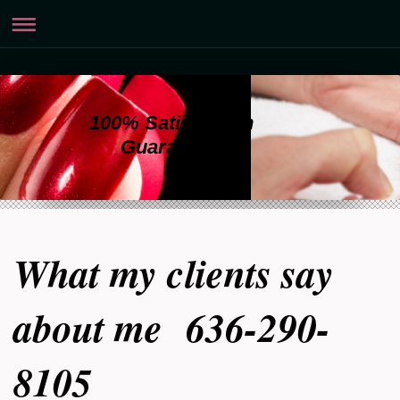
100% Satisfaction
Guaranteed
What my clients say
about me 636-290-
8105