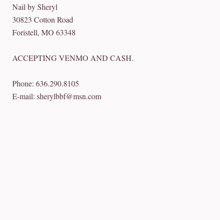
Nail by Sheryl
30823 Cotton Road
Foristell, MO 63348
ACCEPTING VENMO AND CASH.
Phone: 636.290.8105
E-mail: sherylbbf@msn.com