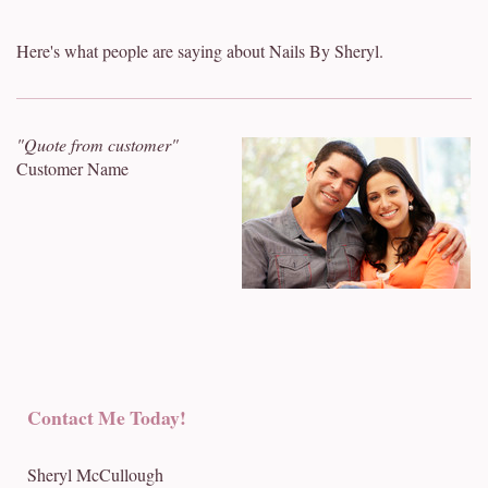
Here's what people are saying about Nails By Sheryl.
"Quote from customer"
Customer Name
Contact Me Today!
Sheryl McCullough